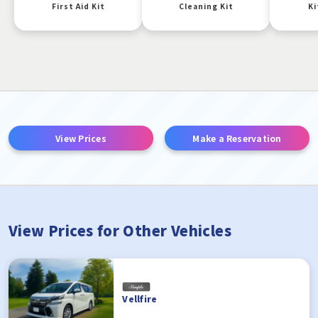
First Aid Kit
Cleaning Kit
Ki
View Prices
Make a Reservation
View Prices for Other Vehicles
Vellfire