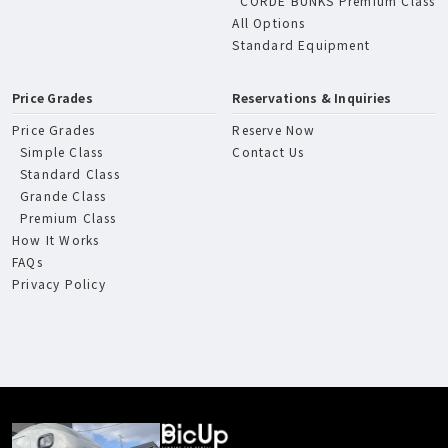
CORDE BUNKS Premium Class
All Options
Standard Equipment
Price Grades
Reservations & Inquiries
Price Grades
Reserve Now
Simple Class
Contact Us
Standard Class
Grande Class
Premium Class
How It Works
FAQs
Privacy Policy