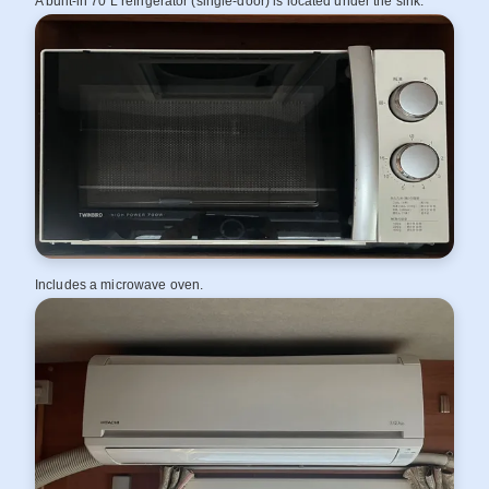
A built‑in 70 L refrigerator (single‑door) is located under the sink.
Includes a microwave oven.