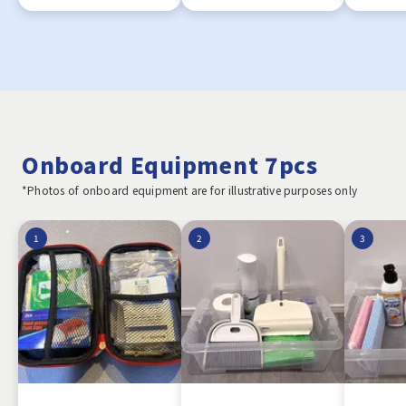
Onboard Equipment 7pcs
*Photos of onboard equipment are for illustrative purposes only
1
2
3