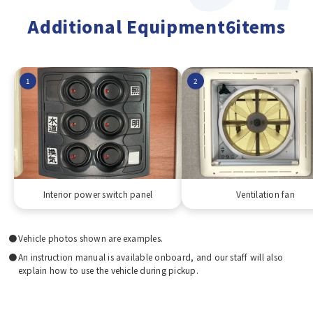
Additional Equipment6items
1
2
Interior power switch panel
Ventilation fan
Vehicle photos shown are examples.
An instruction manual is available onboard, and our staff will also
explain how to use the vehicle during pickup.