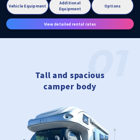
Additional
Vehicle Equipment
Options
Equipment
View detailed rental rates
Tall and spacious
camper body