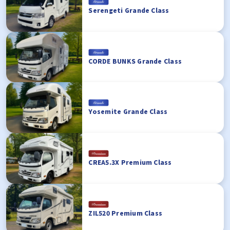
Serengeti Grande Class
CORDE BUNKS Grande Class
Yosemite Grande Class
CREA5.3X Premium Class
ZIL520 Premium Class