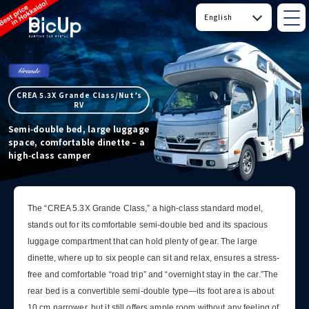
CREA 5.3X Grande Class/Nut’s
RV
Semi‑double bed, large luggage
space, comfortable dinette – a
high‑class camper
The “CREA 5.3X Grande Class,” a high-class standard model,
stands out for its comfortable semi-double bed and its spacious
luggage compartment that can hold plenty of gear. The large
dinette, where up to six people can sit and relax, ensures a stress-
free and comfortable “road trip” and “overnight stay in the car.”The
rear bed is a convertible semi-double type—its foot area is about
10 cm narrower, but it still offers ample room without any feeling of