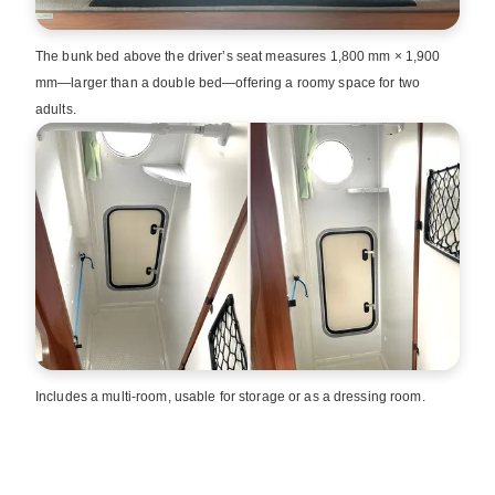
The bunk bed above the driver’s seat measures 1,800 mm × 1,900
mm—larger than a double bed—offering a roomy space for two
adults.
Includes a multi‑room, usable for storage or as a dressing room.