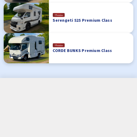
Serengeti 525 Premium Class
CORDE BUNKS Premium Class