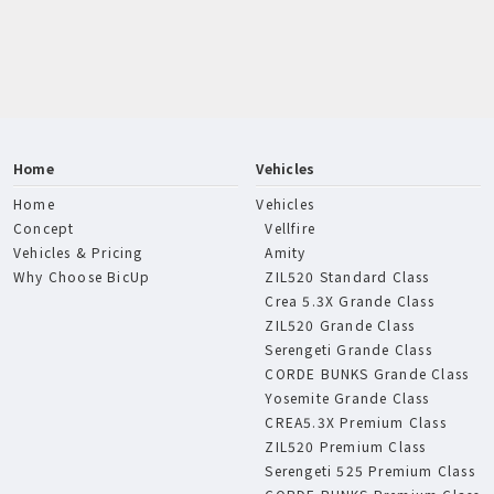
Home
Vehicles
Home
Vehicles
Concept
Vellfire
Vehicles & Pricing
Amity
Why Choose BicUp
ZIL520 Standard Class
Crea 5.3X Grande Class
ZIL520 Grande Class
Serengeti Grande Class
CORDE BUNKS Grande Class
Yosemite Grande Class
CREA5.3X Premium Class
ZIL520 Premium Class
Serengeti 525 Premium Class