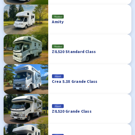
Amity
ZIL520 Standard Class
Crea 5.3X Grande Class
ZIL520 Grande Class