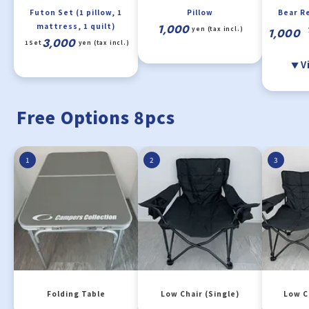
Futon Set (1 pillow, 1
Pillow
Bear R
mattress, 1 quilt)
1,000
yen (tax incl.)
1,000
3,000
1Set
yen (tax incl.)
V
Free Options 8pcs
1
2
3
Folding Table
Low Chair (Single)
Low C