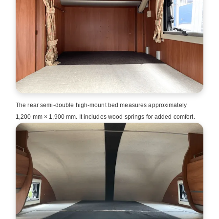
The rear semi‑double high‑mount bed measures approximately
1,200 mm × 1,900 mm. It includes wood springs for added comfort.