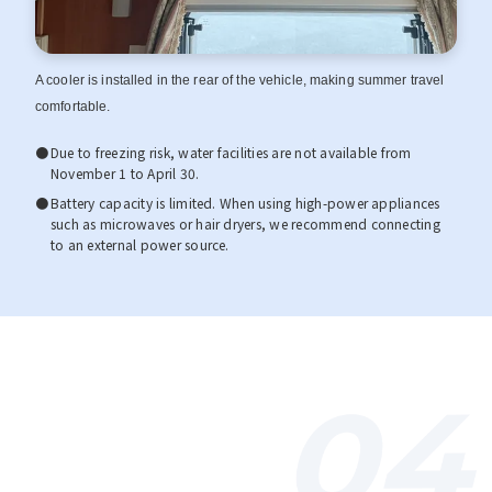
A cooler is installed in the rear of the vehicle, making summer travel
comfortable.
Due to freezing risk, water facilities are not available from
November 1 to April 30.
Battery capacity is limited. When using high-power appliances
such as microwaves or hair dryers, we recommend connecting
to an external power source.