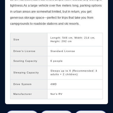
tightness.As a large vehicle over five meters long, parking options
in urban areas are somewhat limited, but in return, you get
generous storage space—perfect for trips that take you from
campgrounds to roadside stations and ski resorts.
Length: 546 cm, Width: 214 cm,
Size
Height: 292 cm
Driver’s License
Standard License
Seating Capacity
6 people
Sleeps up to 6 (Recommended: 4
Sleeping Capacity
adults + 2 children)
Drive System
4WD
Manufacturer
Nut’s RV