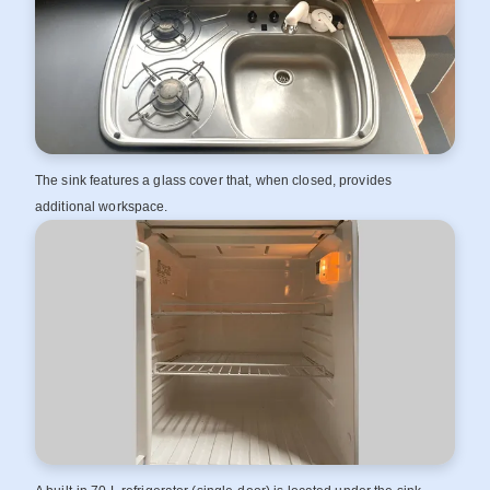
The sink features a glass cover that, when closed, provides
additional workspace.