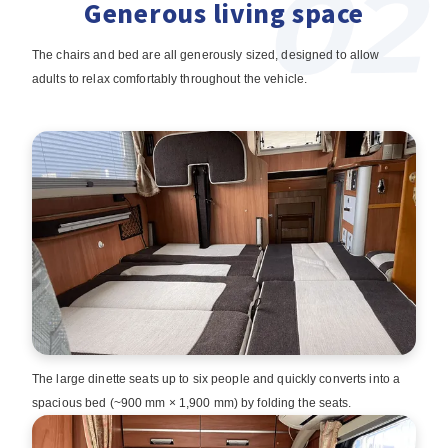
Generous living space
The chairs and bed are all generously sized, designed to allow
adults to relax comfortably throughout the vehicle.
The large dinette seats up to six people and quickly converts into a
spacious bed (~900 mm × 1,900 mm) by folding the seats.