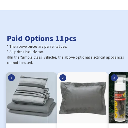
Paid Options 11pcs
* The above prices are per rental use.
* All prices include tax.
※In the 'Simple Class' vehicles, the above optional electrical appliances
cannot be used.
1
2
3