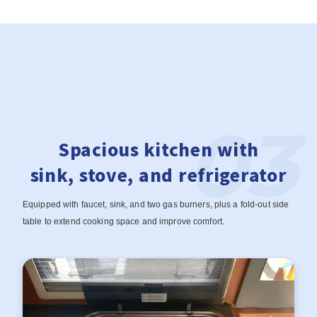
Spacious kitchen with
sink, stove, and refrigerator
Equipped with faucet, sink, and two gas burners, plus a fold-out side
table to extend cooking space and improve comfort.